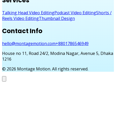
Services
Talking Head Video Editing
Podcast Video Editing
Shorts /
Reels Video Editing
Thumbnail Design
Contact Info
hello@montagemotion.com
+8801786546949
House no 11, Road 24/2, Modina Nagar, Avenue 5, Dhaka
1216
©
2026
Montage Motion. All rights reserved.