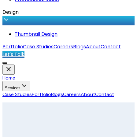
Design
Thumbnail Design
Portfolio
Case Studies
Careers
Blogs
About
Contact
Let's Talk
Home
Services
Case Studies
Portfolio
Blogs
Careers
About
Contact