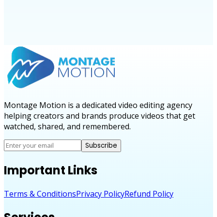
Montage Motion is a dedicated video editing agency
helping creators and brands produce videos that get
watched, shared, and remembered.
Subscribe
Important Links
Terms & Conditions
Privacy Policy
Refund Policy