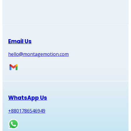
Email Us
hello@montagemotion.com
WhatsApp Us
+8801786546949