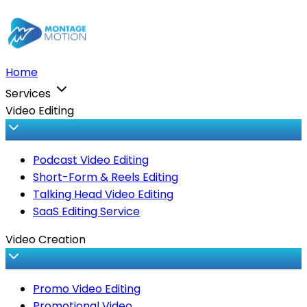
Home
Services
Video Editing
Podcast Video Editing
Short-Form & Reels Editing
Talking Head Video Editing
SaaS Editing Service
Video Creation
Promo Video Editing
Promotional Video