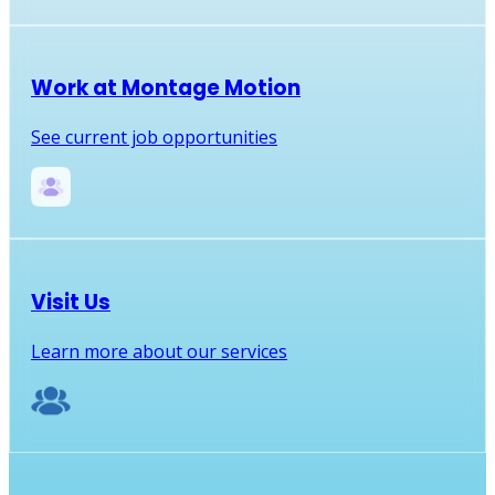
Work at Montage Motion
See current job opportunities
Visit Us
Learn more about our services